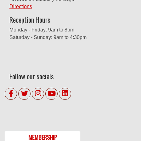
Directions
Reception Hours
Monday - Friday: 9am to 8pm
Saturday - Sunday: 9am to 4:30pm
Follow our socials
MEMBERSHIP