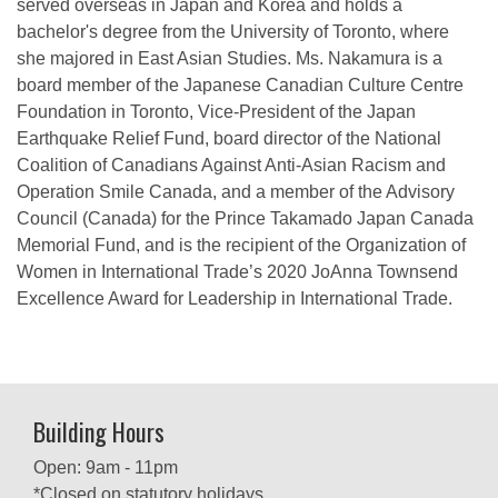
served overseas in Japan and Korea and holds a
bachelor's degree from the University of Toronto, where
she majored in East Asian Studies. Ms. Nakamura is a
board member of the Japanese Canadian Culture Centre
Foundation in Toronto, Vice-President of the Japan
Earthquake Relief Fund, board director of the National
Coalition of Canadians Against Anti-Asian Racism and
Operation Smile Canada, and a member of the Advisory
Council (Canada) for the Prince Takamado Japan Canada
Memorial Fund, and is the recipient of the Organization of
Women in International Trade’s 2020 JoAnna Townsend
Excellence Award for Leadership in International Trade.
Building Hours
Open: 9am - 11pm
*Closed on statutory holidays