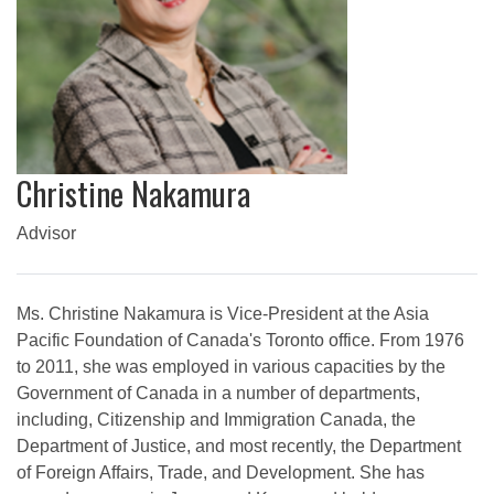
Christine Nakamura
Advisor
Ms. Christine Nakamura is Vice-President at the Asia
Pacific Foundation of Canada's Toronto office. From 1976
to 2011, she was employed in various capacities by the
Government of Canada in a number of departments,
including, Citizenship and Immigration Canada, the
Department of Justice, and most recently, the Department
of Foreign Affairs, Trade, and Development. She has