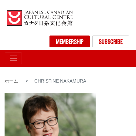
メ
イ
ン
コ
ン
User account menu
MEMBERSHIP
SUBSCRIBE
テ
ン
ツ
に
移
動
ホーム
CHRISTINE NAKAMURA