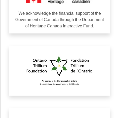
We acknowledge the financial support of the
Government of Canada through the Department
of Heritage Canada Interactive Fund.