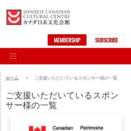
メ
イ
ン
コ
ン
User account menu
MEMBERSHIP
SUBSCRIBE
テ
ン
ツ
に
移
動
ホーム
ご支援いただいているスポンサー様の一覧
ご支援いただいているスポン
サー様の一覧