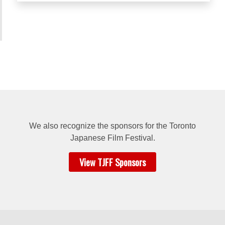
We also recognize the sponsors for
the Toronto
Japanese Film Festival.
View TJFF Sponsors