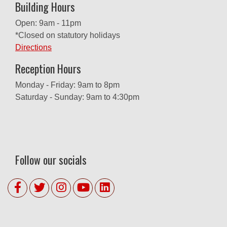
Building Hours
Open: 9am - 11pm
*Closed on statutory holidays
Directions
Reception Hours
Monday - Friday: 9am to 8pm
Saturday - Sunday: 9am to 4:30pm
Follow our socials