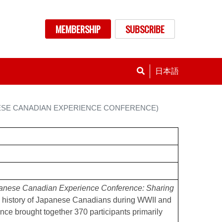
nu
MEMBERSHIP
SUBSCRIBE
日本語
ESE CANADIAN EXPERIENCE CONFERENCE)
anese Canadian Experience Conference: Sharing
 history of Japanese Canadians during WWII and
ence brought together 370 participants primarily