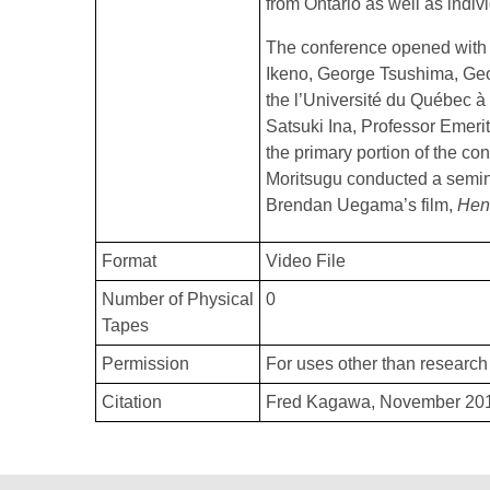
from Ontario as well as indiv
The conference opened with 
Ikeno, George Tsushima, Geo
the l’Université du Québec à
Satsuki Ina, Professor Emerit
the primary portion of the co
Moritsugu conducted a semin
Brendan Uegama’s film,
Hen
Format
Video File
Number of Physical
0
Tapes
Permission
For uses other than research 
Citation
Fred Kagawa, November 2010