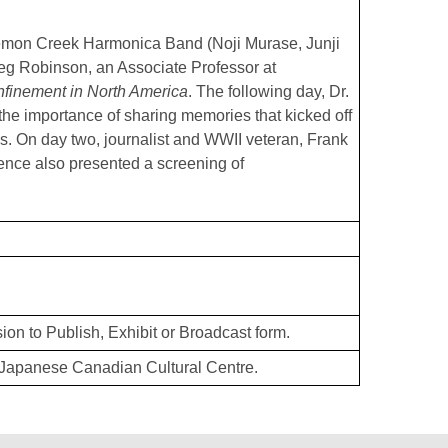
Lemon Creek Harmonica Band (Noji Murase, Junji
g Robinson, an Associate Professor at
finement in North America
. The following day, Dr.
 the importance of sharing memories that kicked off
es. On day two, journalist and WWII veteran, Frank
ence also presented a screening of
ion to Publish, Exhibit or Broadcast form.
Japanese Canadian Cultural Centre.