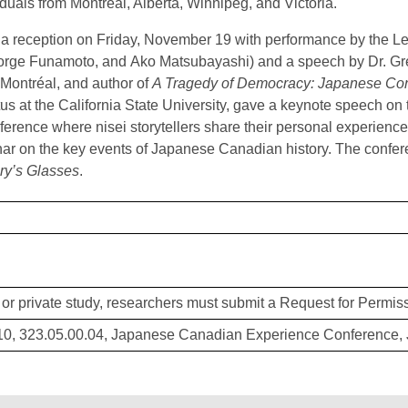
iduals from Montreal, Alberta, Winnipeg, and Victoria.
a reception on Friday, November 19 with performance by the 
rge Funamoto, and Ako Matsubayashi) and a speech by Dr. Gre
 Montréal, and author of
A Tragedy of Democracy: Japanese Con
us at the California State University, gave a keynote speech on
nference where nisei storytellers share their personal experienc
ar on the key events of Japanese Canadian history. The confer
ry’s Glasses
.
or private study, researchers must submit a Request for Permiss
, 323.05.00.04, Japanese Canadian Experience Conference, 