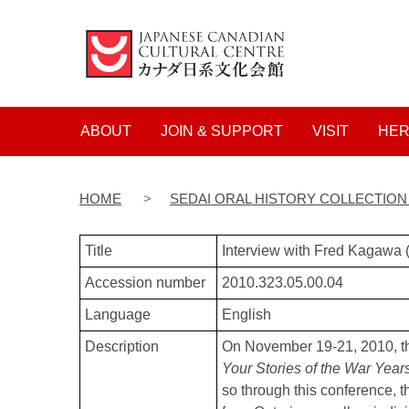
Main navigation
ABOUT
JOIN & SUPPORT
VISIT
HER
HOME
SEDAI ORAL HISTORY COLLECTIO
Title
Interview with Fred Kagawa
Accession number
2010.323.05.00.04
Language
English
Description
On November 19-21, 2010, t
Your Stories of the War Year
so through this conference, t