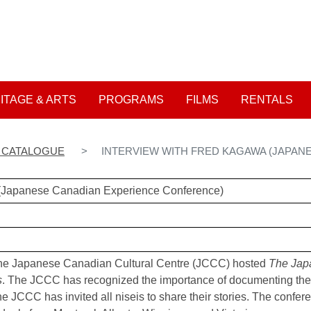
Skip
to
User account me
main
content
ITAGE & ARTS
PROGRAMS
FILMS
RENTALS
N CATALOGUE
INTERVIEW WITH FRED KAGAWA (JAPAN
 (Japanese Canadian Experience Conference)
he Japanese Canadian Cultural Centre (JCCC) hosted
The Jap
s
. The JCCC has recognized the importance of documenting the
he JCCC has invited all niseis to share their stories. The confer