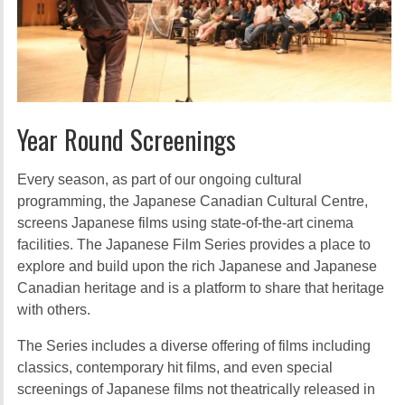
Year Round Screenings
Every season, as part of our ongoing cultural
programming, the Japanese Canadian Cultural Centre,
screens Japanese films using state-of-the-art cinema
facilities. The Japanese Film Series provides a place to
explore and build upon the rich Japanese and Japanese
Canadian heritage and is a platform to share that heritage
with others.
The Series includes a diverse offering of films including
classics, contemporary hit ﬁlms, and even special
screenings of Japanese ﬁlms not theatrically released in