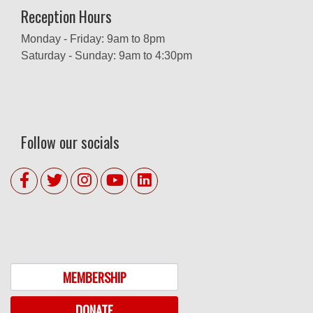
Reception Hours
Monday - Friday: 9am to 8pm
Saturday - Sunday: 9am to 4:30pm
Follow our socials
MEMBERSHIP
DONATE