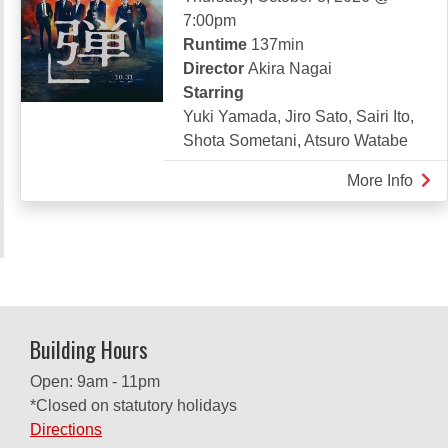
7:00pm
Runtime
137min
Director
Akira Nagai
Starring
Yuki Yamada, Jiro Sato, Sairi Ito,
Shota Sometani, Atsuro Watabe
More Info
abou
SUZ
Building Hours
Open: 9am - 11pm
*Closed on statutory holidays
Directions