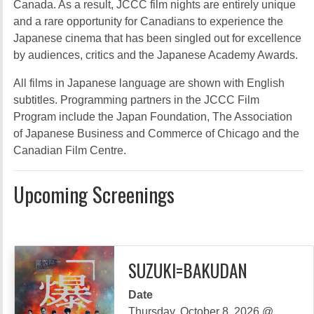
Canada. As a result, JCCC film nights are entirely unique
and a rare opportunity for Canadians to experience the
Japanese cinema that has been singled out for excellence
by audiences, critics and the Japanese Academy Awards.
All films in Japanese language are shown with English
subtitles. Programming partners in the JCCC Film
Program include the Japan Foundation, The Association
of Japanese Business and Commerce of Chicago and the
Canadian Film Centre.
Upcoming Screenings
SUZUKI=BAKUDAN
Date
Thursday, October 8, 2026 @