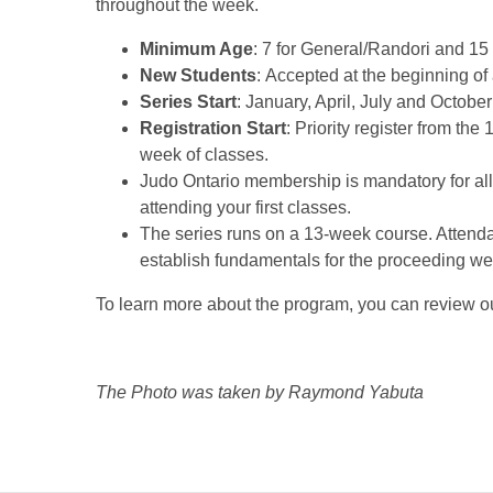
throughout the week.
Minimum Age
: 7 for General/Randori and 15
New Students
: Accepted at the beginning of 
Series Start
: January, April, July and Octobe
Registration Start
: Priority register from the 
week of classes.
Judo Ontario membership is mandatory for all
attending your first classes.
The series runs on a 13-week course. Attendanc
establish fundamentals for the proceeding we
To learn more about the program, you can review 
The Photo was taken by Raymond Yabuta