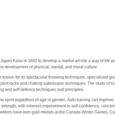
igoro Kano in 1882 to develop a martial art into a way of life a
he development of physical, mental, and moral culture.
t known for its spectacular throwing techniques, specialized gr
 joint-locks and choking submission techniques. The study of 
ing and self-defence techniques and principles.
he sport regardless of age or gender. Judo training can improve
al strength, with inherent improvement in self-confidence, concent
mpetitors have won gold medals at the Canada Winter Games, C