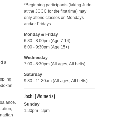
*Beginning participants (taking Judo
at the JCCC for the first time) may
only attend classes on Mondays
and/or Fridays.
Monday & Friday
6:30 - 8:00pm (Age 7-14)
8:00 - 9:30pm (Age 15+)
Wednesday
nd a
7:00 - 8:30pm (All ages, All belts)
Saturday
appling
9:30 - 11:30am (All ages, All belts)
Kodokan
Joshi (Women's)
 balance,
Sunday
ration,
1:30pm - 3pm
anadian