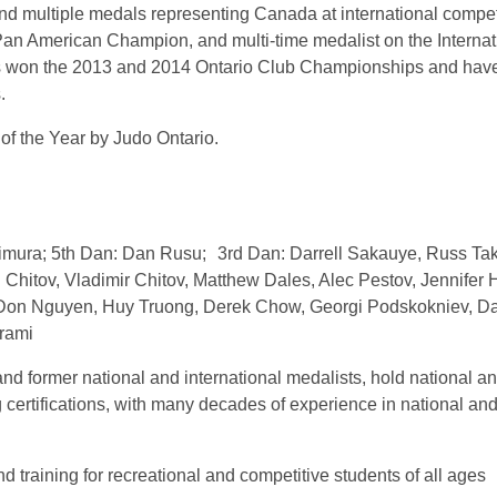
nd multiple medals representing Canada at international compet
an American Champion, and multi-time medalist on the Internat
s won the 2013 and 2014 Ontario Club Championships and hav
.
f the Year by Judo Ontario.
kimura; 5th Dan: Dan Rusu; 3rd Dan: Darrell Sakauye, Russ Ta
Chitov, Vladimir Chitov, Matthew Dales, Alec Pestov, Jennifer 
 Don Nguyen, Huy Truong, Derek Chow, Georgi Podskokniev, D
rami
and former national and international medalists, hold national a
g certifications, with many decades of experience in national an
d training for recreational and competitive students of all ages