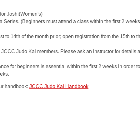
 for Joshi(Women's)
a Series. (Beginners must attend a class within the first 2 weeks
r
1st to 14th of the month prior; open registration from the 15th to th
 JCCC Judo Kai members. Please ask an instructor for details a
e for beginners is essential within the first 2 weeks in order t
eks.
our handbook:
JCCC Judo Kai Handbook