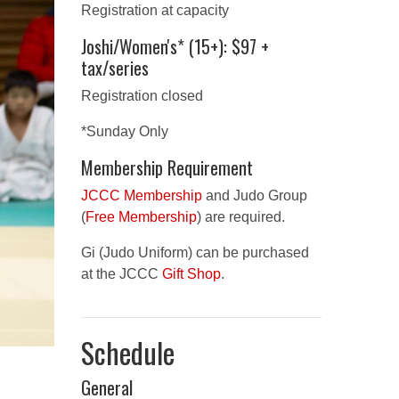
Registration at capacity
Joshi/Women's* (15+): $97 +
tax/series
Registration closed
*Sunday Only
Membership Requirement
JCCC Membership
and Judo Group
(
Free Membership
) are required.
Gi (Judo Uniform) can be purchased
at the JCCC
Gift Shop
.
Schedule
General