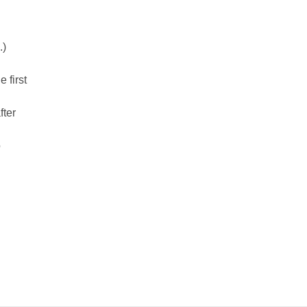
.)
e first
fter
o