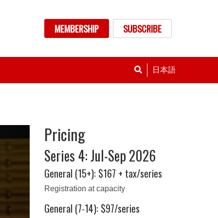
nu
MEMBERSHIP
SUBSCRIBE
日本語
Pricing
Series 4: Jul-Sep 2026
General (15+): $167 + tax/series
Registration at capacity
General (7-14): $97/series