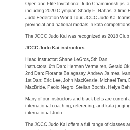
Open and Elite Invitational Judo Championships, a
including 2020 Olympian Shady El Nahas: 3-time P
Judo Federation World Tour. JCCC Judo Kai team
provincial and national medals in kata competitions
The JCCC Judo Kai was recognized as 2018 Club o
JCCC Judo Kai instructors
:
Head Instructor: Shane LeGros, 5th Dan.
Instructors: 6th Dan: Herman Vermeiren, Gerald O
2nd Dan: Florante Balagasay, Andrew Jaimes, Ivan 
1st Dan: Eric Lee, John MacKenzie, Michael Tam,
MacBride, Paolo Negro, Stelian Bochis, Helya Bah
Many of our instructors and black belts are current 
international coaching, refereeing, and kata judgin
international Judo.
The JCCC Judo Kai offers a full range of classes an