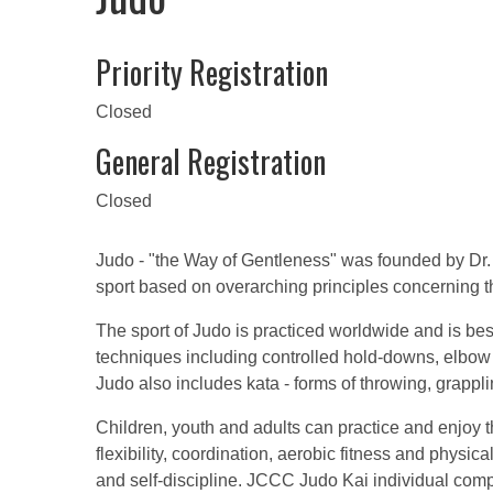
Priority Registration
Closed
General Registration
Closed
Judo - "the Way of Gentleness" was founded by Dr. J
sport based on overarching principles concerning t
The sport of Judo is practiced worldwide and is bes
techniques including controlled hold-downs, elbow
Judo also includes kata - forms of throwing, grappl
Children, youth and adults can practice and enjoy t
flexibility, coordination, aerobic fitness and physic
and self-discipline. JCCC Judo Kai individual co