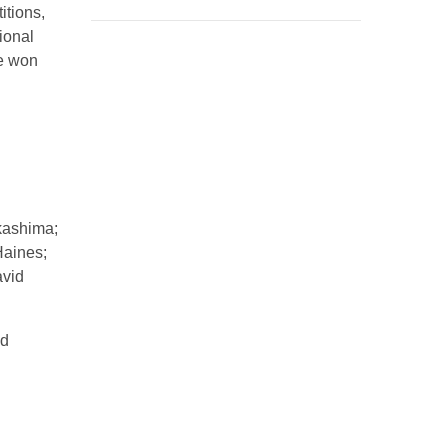
itions,
ional
e won
kashima;
Haines;
avid
nd
d