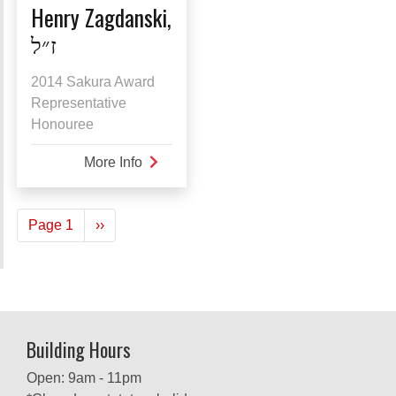
Henry Zagdanski,
ז״ל
2014 Sakura Award
Representative
Honouree
More Info
about
Henry
Zagdanski,
Pagination
Page 1
Next
››
ז״ל
page
Building Hours
Open: 9am - 11pm