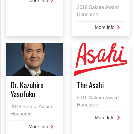
More Info
about
2019 Sakura Award
Bill
Honouree
Hatanaka
More Info
about
Her
Imperial
Highnes
Princess
Takamad
Dr. Kazuhiro
The Asahi
Yasufuku
2016 Sakura Award
Honouree
2018 Sakura Award
Honouree
More Info
about
The
More Info
about
Asahi
Dr.