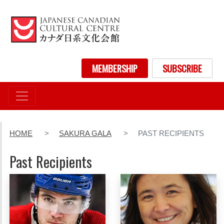
Skip
to
main
content
User account menu
MEMBERSHIP
SUBSCRIBE
HOME
SAKURA GALA
PAST RECIPIENTS
Past Recipients