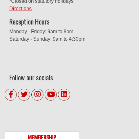
*Closed on statutory holidays
Directions
Reception Hours
Monday - Friday: 9am to 8pm
Saturday - Sunday: 9am to 4:30pm
Follow our socials
MEMBERSHIP