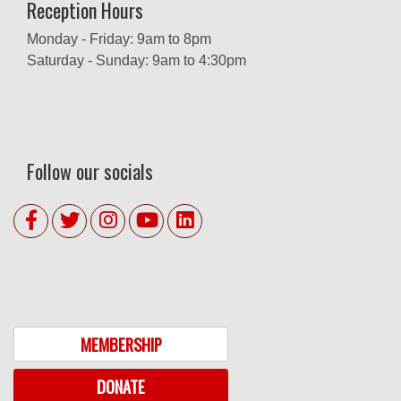
Reception Hours
Monday - Friday: 9am to 8pm
Saturday - Sunday: 9am to 4:30pm
Follow our socials
MEMBERSHIP
DONATE