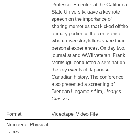
Professor Emeritus at the California
State University, gave a keynote
speech on the importance of
sharing memories that kicked off the
primary portion of the conference
where nisei storytellers share their
personal experiences. On day two,
journalist and WWII veteran, Frank
Moritsugu conducted a seminar on
the key events of Japanese
Canadian history. The conference
also presented a screening of
Brendan Uegama’s film,
Henry’s
Glasses
.
Format
Videotape
Video File
Number of Physical
1
Tapes