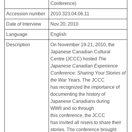
Conference)
Accession number
2010.323.04.06.11
Date of Interview
Nov 20, 2010
Language
English
Description
On November 19-21, 2010, the
Japanese Canadian Cultural
Centre (JCCC) hosted
The
Japanese Canadian Experience
Conference: Sharing Your Stories of
the War Years
. The JCCC
has recognized the importance of
documenting the history of
Japanese Canadians during
WWII and so through
this conference, the JCCC
has invited all niseis to share their
stories. The conference brought