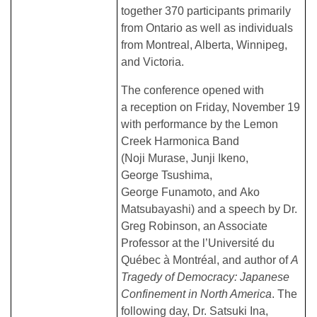
together 370 participants primarily
from Ontario as well as individuals
from Montreal, Alberta, Winnipeg,
and Victoria.
The conference opened with
a reception on Friday, November 19
with performance by the Lemon
Creek Harmonica Band
(Noji Murase, Junji Ikeno,
George Tsushima,
George Funamoto, and Ako
Matsubayashi) and a speech by Dr.
Greg Robinson, an Associate
Professor at the l’Université du
Québec à Montréal, and author of
A
Tragedy of Democracy: Japanese
Confinement in North America
. The
following day, Dr. Satsuki Ina,