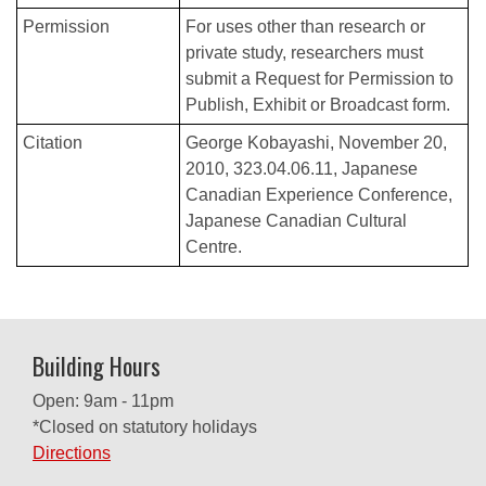
Permission
For uses other than research or
private study, researchers must
submit a Request for Permission to
Publish, Exhibit or Broadcast form.
Citation
George Kobayashi, November 20,
2010, 323.04.06.11, Japanese
Canadian Experience Conference,
Japanese Canadian Cultural
Centre.
Building Hours
Open: 9am - 11pm
*Closed on statutory holidays
Directions