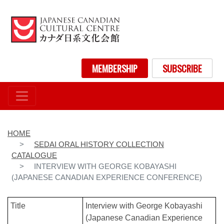
Skip
to
main
content
User account menu
MEMBERSHIP
SUBSCRIBE
HOME
SEDAI ORAL HISTORY COLLECTION
CATALOGUE
INTERVIEW WITH GEORGE KOBAYASHI
(JAPANESE CANADIAN EXPERIENCE CONFERENCE)
Title
Interview with George Kobayashi
(Japanese Canadian Experience