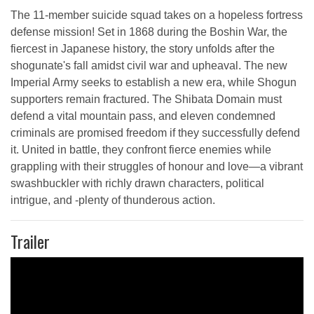
The 11-member suicide squad takes on a hopeless fortress
defense mission! Set in 1868 during the Boshin War, the
fiercest in Japanese history, the story unfolds after the
shogunate's fall amidst civil war and upheaval. The new
Imperial Army seeks to establish a new era, while Shogun
supporters remain fractured. The Shibata Domain must
defend a vital mountain pass, and eleven condemned
criminals are promised freedom if they successfully defend
it. United in battle, they confront fierce enemies while
grappling with their struggles of honour and love—a vibrant
swashbuckler with richly drawn characters, political
intrigue, and -plenty of thunderous action.
Trailer