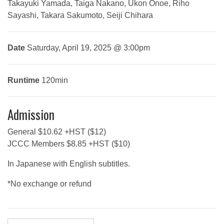
Takayuki Yamada, Taiga Nakano, Ukon Onoe, Riho
Sayashi, Takara Sakumoto, Seiji Chihara
Date
Saturday, April 19, 2025 @ 3:00pm
Runtime
120min
Admission
General $10.62 +HST ($12)
JCCC Members $8.85 +HST ($10)
In Japanese with English subtitles.
*No exchange or refund