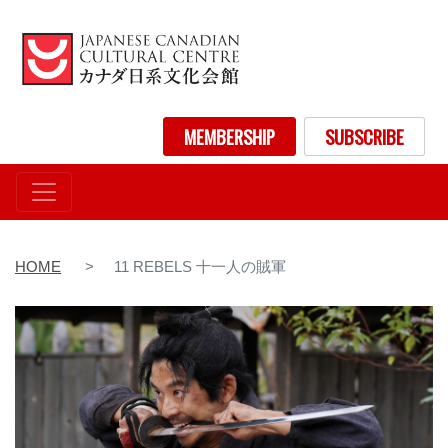
Skip
to
main
content
User account menu
MEMBERSHIP
SUBSCRIBE
HOME
11 REBELS 十一人の賊軍