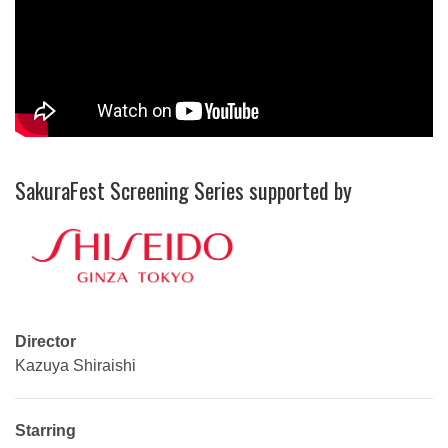
SakuraFest Screening Series supported by
Director
Kazuya Shiraishi
Starring