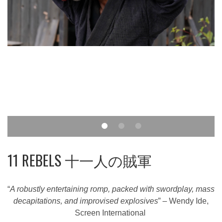
11 REBELS 十一人の賊軍
“
A robustly entertaining romp, packed with swordplay, mass
decapitations, and improvised explosives
” – Wendy Ide,
Screen International