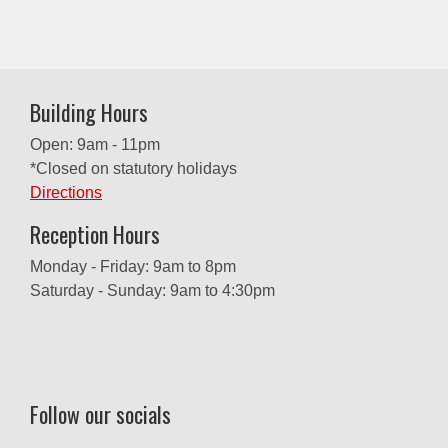
Building Hours
Open: 9am - 11pm
*Closed on statutory holidays
Directions
Reception Hours
Monday - Friday: 9am to 8pm
Saturday - Sunday: 9am to 4:30pm
Follow our socials