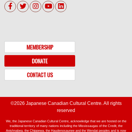
MEMBERSHIP
DONATE
CONTACT US
©2026 Japanese Canadian Cultural Centre. All rights
reserved
We, the Japanese Canadian Cultural Centre, acknowledge that we are hosted on the
traditional territory of many nations including the Mississaugas of the Credit, the
Anishnabeg, the Chippewa, the Haudenosaunee and the Wendat peoples and is now