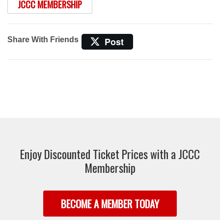
JCCC MEMBERSHIP
Share With Friends
Post
Enjoy Discounted Ticket Prices with a JCCC
Membership
BECOME A MEMBER TODAY