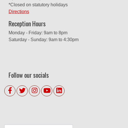
*Closed on statutory holidays
Directions
Reception Hours
Monday - Friday: 9am to 8pm
Saturday - Sunday: 9am to 4:30pm
Follow our socials