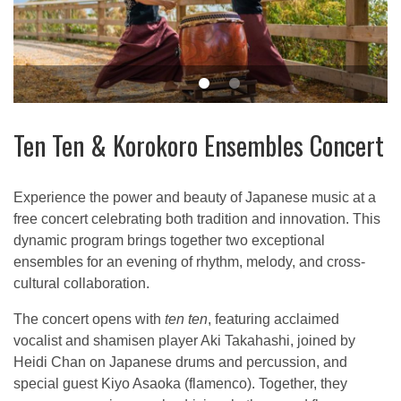
Ten Ten & Korokoro Ensembles Concert
Experience the power and beauty of Japanese music at a
free concert celebrating both tradition and innovation. This
dynamic program brings together two exceptional
ensembles for an evening of rhythm, melody, and cross-
cultural collaboration.
The concert opens with
ten ten
, featuring acclaimed
vocalist and shamisen player Aki Takahashi, joined by
Heidi Chan on Japanese drums and percussion, and
special guest Kiyo Asaoka (flamenco). Together, they