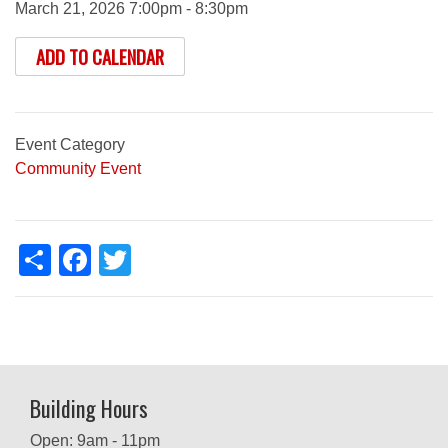
March 21, 2026 7:00pm - 8:30pm
ADD TO CALENDAR
Event Category
Community Event
Share
Facebook
Twitter
Building Hours
Open: 9am - 11pm