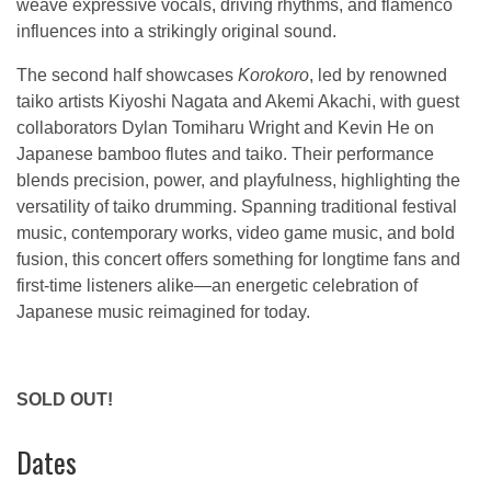
weave expressive vocals, driving rhythms, and flamenco
influences into a strikingly original sound.
The second half showcases
Korokoro
, led by renowned
taiko artists Kiyoshi Nagata and Akemi Akachi, with guest
collaborators Dylan Tomiharu Wright and Kevin He on
Japanese bamboo flutes and taiko. Their performance
blends precision, power, and playfulness, highlighting the
versatility of taiko drumming. Spanning traditional festival
music, contemporary works, video game music, and bold
fusion, this concert offers something for longtime fans and
first-time listeners alike—an energetic celebration of
Japanese music reimagined for today.
SOLD OUT!
Dates