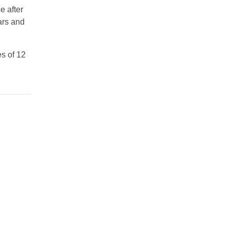
e after
ars and
es of 12