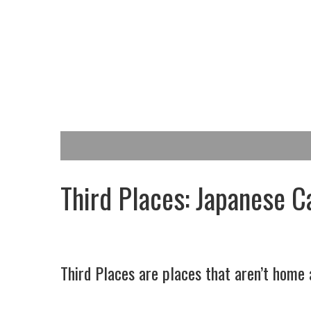
Third Places: Japanese C
Third Places are places that aren’t home