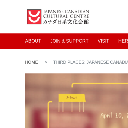
Main navigation
ABOUT
JOIN & SUPPORT
VISIT
HER
HOME
THIRD PLACES: JAPANESE CANADI