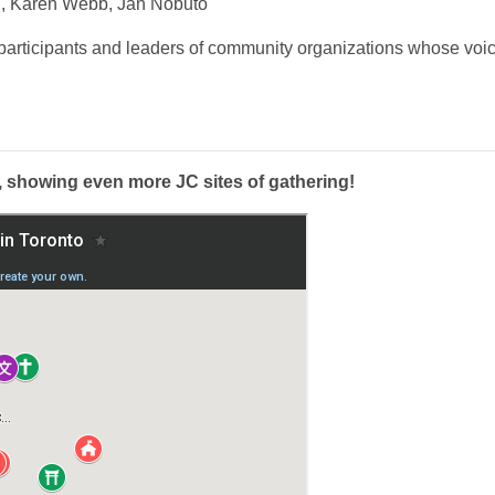
, Karen Webb, Jan Nobuto
 participants and leaders of community organizations whose voi
, showing even more JC sites of gathering!