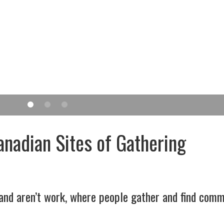
anadian Sites of Gathering
 and aren’t work, where people gather and find comm