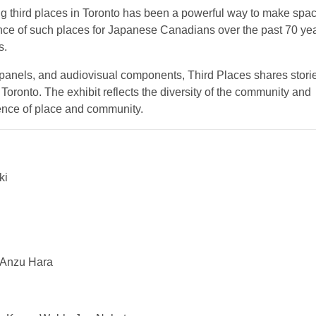
g third places in Toronto has been a powerful way to make spac
ance of such places for Japanese Canadians over the past 70 ye
s.
e panels, and audiovisual components, Third Places shares stori
oronto. The exhibit reflects the diversity of the community and
ience of place and community.
ki
, Anzu Hara