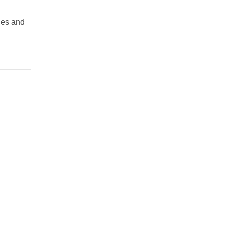
ces and