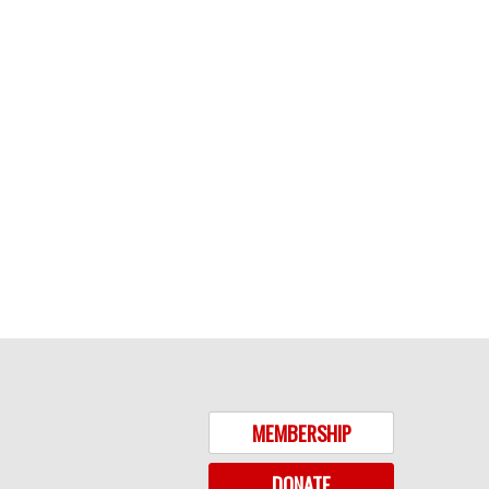
MEMBERSHIP
DONATE