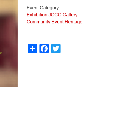
Event Category
Exhibition
JCCC Gallery
Community Event
Heritage
Share
Facebook
Twitter