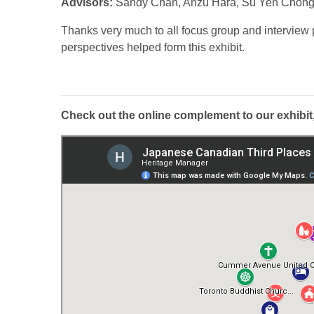
Advisors:
Sandy Chan, Anzu Hara, Su Yen Chong
Thanks very much to all focus group and interview
perspectives helped form this exhibit.
Check out the online complement to our exhibit