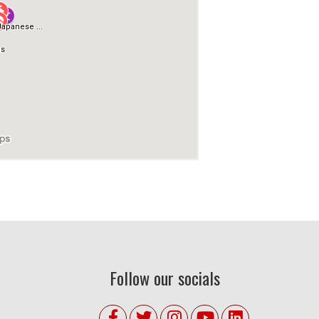
Follow our socials