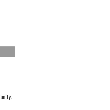
unity.