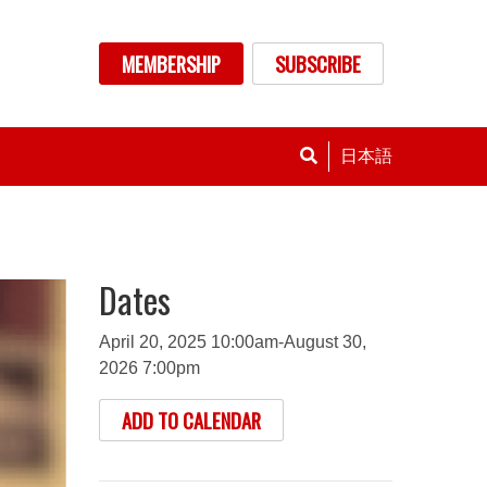
nu
MEMBERSHIP
SUBSCRIBE
日本語
Dates
April 20, 2025 10:00am-August 30,
2026 7:00pm
ADD TO CALENDAR