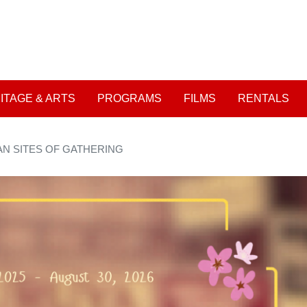
Skip
to
User account me
main
content
ITAGE & ARTS
PROGRAMS
FILMS
RENTALS
AN SITES OF GATHERING