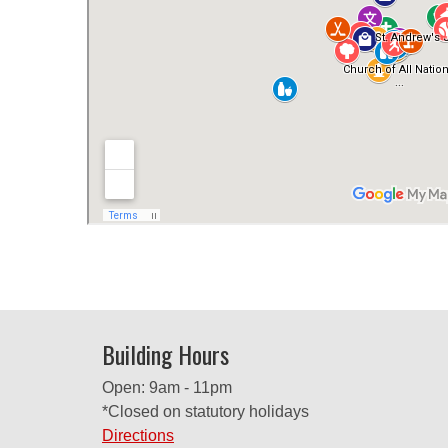
Building Hours
Open: 9am - 11pm
*Closed on statutory holidays
Directions