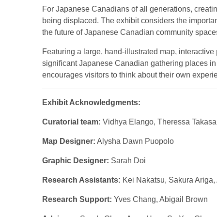
For Japanese Canadians of all generations, creatin
being displaced. The exhibit considers the import
the future of Japanese Canadian community space
Featuring a large, hand-illustrated map, interactiv
significant Japanese Canadian gathering places in T
encourages visitors to think about their own exper
Exhibit Acknowledgments:
Curatorial team:
Vidhya Elango, Theressa Takasa
Map Designer:
Alysha Dawn Puopolo
Graphic Designer:
Sarah Doi
Research Assistants:
Kei Nakatsu, Sakura Ariga
Research Support:
Yves Chang, Abigail Brown