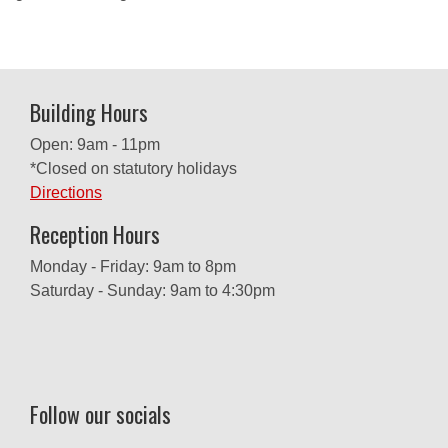
Building Hours
Open: 9am - 11pm
*Closed on statutory holidays
Directions
Reception Hours
Monday - Friday: 9am to 8pm
Saturday - Sunday: 9am to 4:30pm
Follow our socials