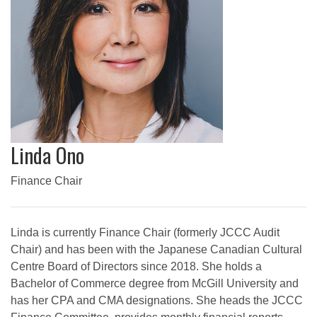
Linda Ono
Finance Chair
Linda is currently Finance Chair (formerly JCCC Audit
Chair) and has been with the Japanese Canadian Cultural
Centre Board of Directors since 2018. She holds a
Bachelor of Commerce degree from McGill University and
has her CPA and CMA designations. She heads the JCCC