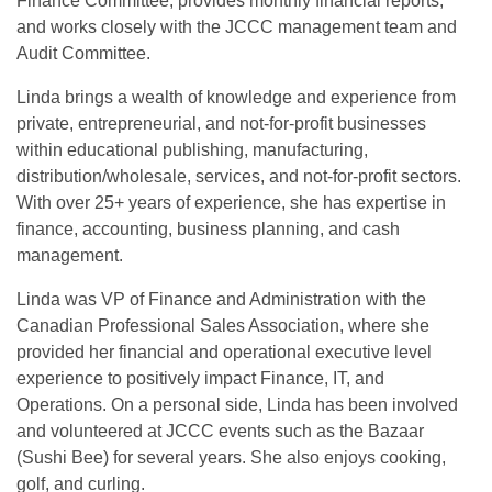
Finance Committee, provides monthly financial reports,
and works closely with the JCCC management team and
Audit Committee.
Linda brings a wealth of knowledge and experience from
private, entrepreneurial, and not-for-profit businesses
within educational publishing, manufacturing,
distribution/wholesale, services, and not-for-profit sectors.
With over 25+ years of experience, she has expertise in
finance, accounting, business planning, and cash
management.
Linda was VP of Finance and Administration with the
Canadian Professional Sales Association, where she
provided her financial and operational executive level
experience to positively impact Finance, IT, and
Operations. On a personal side, Linda has been involved
and volunteered at JCCC events such as the Bazaar
(Sushi Bee) for several years. She also enjoys cooking,
golf, and curling.