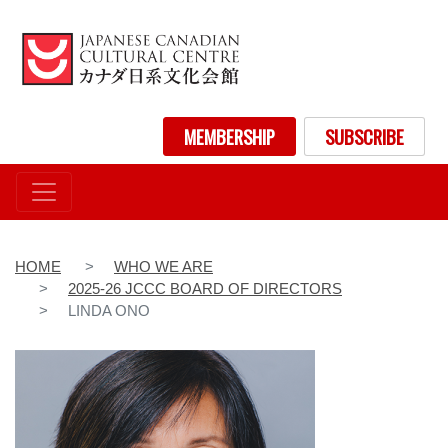
Skip
to
main
content
User account menu
MEMBERSHIP
SUBSCRIBE
HOME
WHO WE ARE
2025-26 JCCC BOARD OF DIRECTORS
LINDA ONO