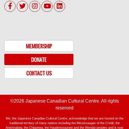
MEMBERSHIP
DONATE
CONTACT US
©2026 Japanese Canadian Cultural Centre. All rights
reserved
We, the Japanese Canadian Cultural Centre, acknowledge that we are hosted on the
traditional territory of many nations including the Mississaugas of the Credit, the
Anishnabeg, the Chippewa, the Haudenosaunee and the Wendat peoples and is now